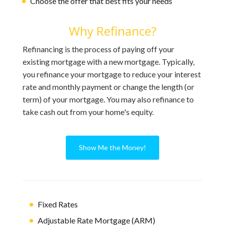
Choose the offer that best fits your needs
Why Refinance?
Refinancing is the process of paying off your
existing mortgage with a new mortgage. Typically,
you refinance your mortgage to reduce your interest
rate and monthly payment or change the length (or
term) of your mortgage. You may also refinance to
take cash out from your home's equity.
Show Me the Money!
Fixed Rates
Adjustable Rate Mortgage (ARM)