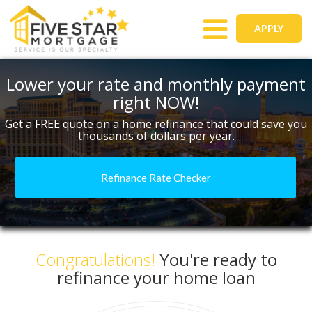
Toggle
APPLY
navigation
Lower your rate and monthly payment
right NOW!
Get a FREE quote on a home refinance that could save you
thousands of dollars per year.
Refinance Rate Checker
Congratulations!
You're ready to
refinance your home loan