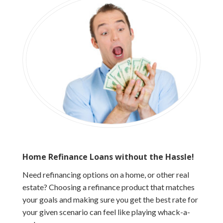
Home Refinance Loans without the Hassle!
Need refinancing options on a home, or other real
estate? Choosing a refinance product that matches
your goals and making sure you get the best rate for
your given scenario can feel like playing whack-a-