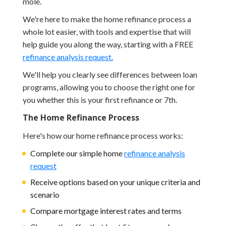
mole.
We're here to make the home refinance process a
whole lot easier, with tools and expertise that will
help guide you along the way, starting with a FREE
refinance analysis request.
We'll help you clearly see differences between loan
programs, allowing you to choose the right one for
you whether this is your first refinance or 7th.
The Home Refinance Process
Here's how our home refinance process works:
Complete our simple home
refinance analysis
request
Receive options based on your unique criteria and
scenario
Compare mortgage interest rates and terms