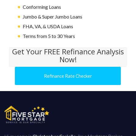
Conforming Loans
Jumbo & Super Jumbo Loans
FHA, VA, & USDA Loans
Terms from 5 to 30 Years
Get Your FREE Refinance Analysis
Now!
Refinance Rate Checker