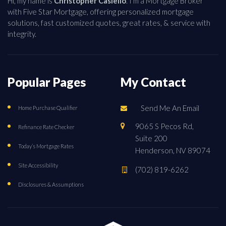
Hi, my name is
Christopher Casiello
. I'm a Mortgage Broker
with Five Star Mortgage, offering personalized mortgage
solutions, fast customized quotes, great rates, & service with
integrity.
Popular Pages
My Contact
Send Me An Email
Home Purchase Qualifier
9065 S Pecos Rd,
Refinance Rate Checker
Suite 200
Today’s Mortgage Rates
Henderson, NV 89074
Site Accessibility
(702) 819-6262
Disclosures & Assumptions