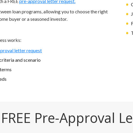
ith a FREE
pre-approval letter request.
etween loan programs, allowing you to choose the right
home buyer or a seasoned investor.
T
ess works:
proval letter request
riteria and scenario
 terms
eeds
 FREE Pre-Approval Le