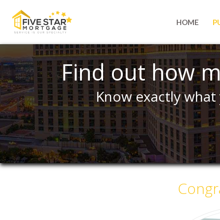
HOME
P
Find out how m
Know exactly what 
Congra