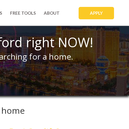
APPLY
S
FREE TOOLS
ABOUT
ford right NOW!
arching for a home.
a home