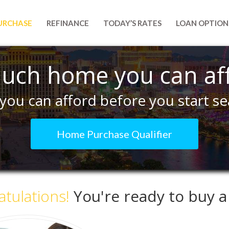
URCHASE
REFINANCE
TODAY’S RATES
LOAN OPTION
uch home you can af
you can afford before you start se
Home Purchase Qualifier
tulations!
You're ready to buy 