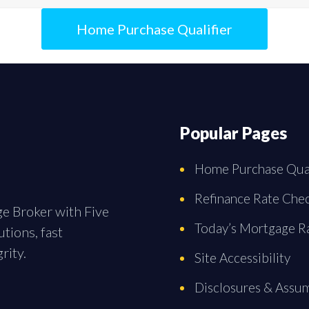
Home Purchase Qualifier
Popular Pages
Home Purchase Qual
Refinance Rate Che
ge Broker with Five
Today’s Mortgage R
tions, fast
rity.
Site Accessibility
Disclosures & Assu