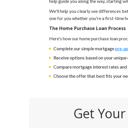
help guide you along the way, starting w
We'll help you clearly see differences b
one for you whether you're a first-time 
The Home Purchase Loan Process
Here's how our home purchase loan proc
Complete our simple mortgage
pre-ap
Receive options based on your unique c
Compare mortgage interest rates and
Choose the offer that best fits your n
Get Your