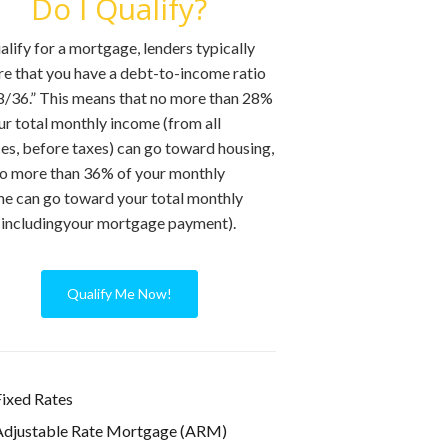
Do I Qualify?
alify for a mortgage, lenders typically
re that you have a debt-to-income ratio
8/36.” This means that no more than 28%
ur total monthly income (from all
es, before taxes) can go toward housing,
o more than 36% of your monthly
e can go toward your total monthly
includingyour mortgage payment).
Qualify Me Now!
ixed Rates
Adjustable Rate Mortgage (ARM)