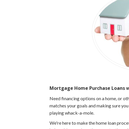
Mortgage Home Purchase Loans wi
Need financing options on a home, or oth
matches your goals and making sure you g
playing whack-a-mole.
We're here to make the home loan process 