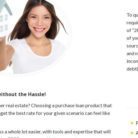
To qu
requi
of “2
of yo
sourc
and n
incom
debt(
thout the Hassle!
er real estate? Choosing a purchase loan product that
et the best rate for your given scenario can feel like
F
a whole lot easier, with tools and expertise that will