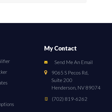
My Contact
ifier
Send Me An Email
cker
9065 S Pecos Rd,
Suite 200
ates
Henderson, NV 89074
(702) 819-6262
mptions