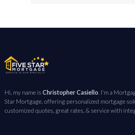
Hi, my name is
Christopher Casiello
. I'm a Mortga
Star Mortgage, offering personalized mortgage solu
customized quotes, great rates, & service with integ