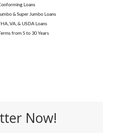
Conforming Loans
Jumbo & Super Jumbo Loans
FHA, VA, & USDA Loans
erms from 5 to 30 Years
tter Now!