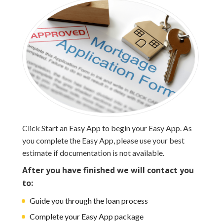
Click Start an Easy App to begin your Easy App. As
you complete the Easy App, please use your best
estimate if documentation is not available.
After you have finished
we will contact you
to:
Guide you through the loan process
Complete your Easy App package