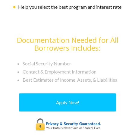
Help you select the best program and interest rate
Documentation Needed for All
Borrowers Includes:
Social Security Number
Contact & Employment Information
Best Estimates of Income, Assets, & Liabilities
Apply Now!