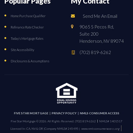
Popular Pages
My Contact
Send Me An Email
Home Purchase Qualifier
9065 S Pecos Rd,
Refinance Rate Checker
Suite 200
Today’s Mortgage Rates
Henderson, NV 89074
Site Accessibility
(702) 819-6262
Disclosures & Assumptions
FIVE STAR MORTGAGE
PRIVACY POLICY
NMLS CONSUMER ACCESS
Five Star Mortgage © 2026. All Rights Reserved.
(702) 819-6262
NMLS# 1401517
|
Licensed In : CA, NV & OR |
Company NMLS# 245495 |
www.nmlsconsumeraccess.org