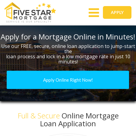
Toggle
APPLY
navigation
Apply for a Mortgage Online in Minutes!
Use our FREE, secure, online loan application to jump-start
the
loan process and lock in a low mortgage rate in just 10
minutes!
Apply Online Right Now!
Full & Secure
Online Mortgage
Loan Application