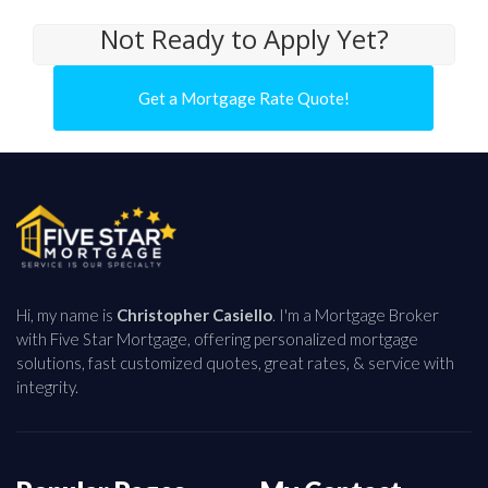
Not Ready to Apply Yet?
Get a Mortgage Rate Quote!
Hi, my name is
Christopher Casiello
. I'm a Mortgage Broker
with Five Star Mortgage, offering personalized mortgage
solutions, fast customized quotes, great rates, & service with
integrity.