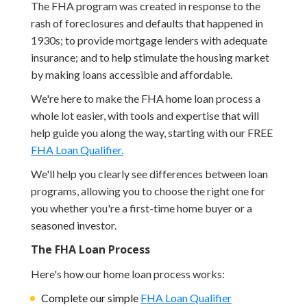
The FHA program was created in response to the
rash of foreclosures and defaults that happened in
1930s; to provide mortgage lenders with adequate
insurance; and to help stimulate the housing market
by making loans accessible and affordable.
We're here to make the FHA home loan process a
whole lot easier, with tools and expertise that will
help guide you along the way, starting with our FREE
FHA Loan Qualifier.
We'll help you clearly see differences between loan
programs, allowing you to choose the right one for
you whether you're a first-time home buyer or a
seasoned investor.
The FHA Loan Process
Here's how our home loan process works:
Complete our simple
FHA Loan Qualifier