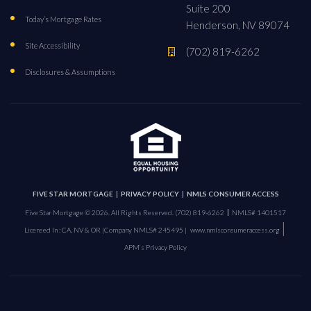
Suite 200
Today’s Mortgage Rates
Henderson, NV 89074
Site Accessibility
(702) 819-6262
Disclosures & Assumptions
FIVE STAR MORTGAGE
PRIVACY POLICY
NMLS CONSUMER ACCESS
Five Star Mortgage © 2026. All Rights Reserved.
(702) 819-6262
NMLS# 1401517
|
Licensed In : CA, NV & OR |
Company NMLS# 245495 |
www.nmlsconsumeraccess.org
APM’s Privacy Policy