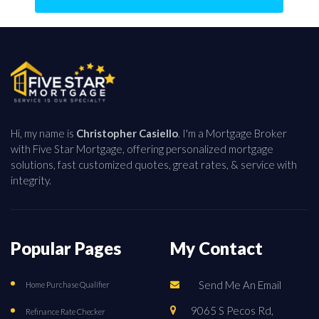
Hi, my name is
Christopher Casiello
. I'm a Mortgage Broker
with Five Star Mortgage, offering personalized mortgage
solutions, fast customized quotes, great rates, & service with
integrity.
Popular Pages
My Contact
Send Me An Email
Home Purchase Qualifier
9065 S Pecos Rd,
Refinance Rate Checker