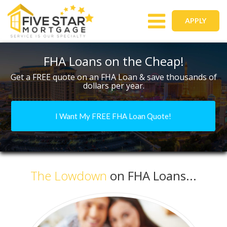
Toggle
APPLY
navigation
FHA Loans on the Cheap!
Get a FREE quote on an FHA Loan & save thousands of
dollars per year.
I Want My FREE FHA Loan Quote!
The Lowdown
on FHA Loans...