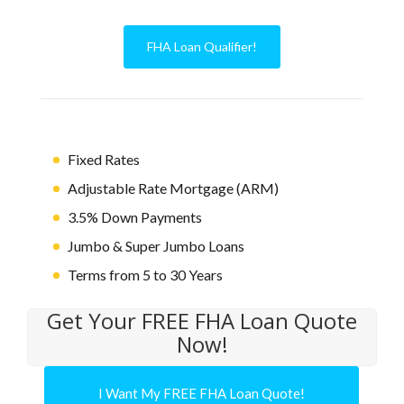
FHA Loan Qualifier!
Fixed Rates
Adjustable Rate Mortgage (ARM)
3.5% Down Payments
Jumbo & Super Jumbo Loans
Terms from 5 to 30 Years
Get Your FREE FHA Loan Quote
Now!
I Want My FREE FHA Loan Quote!