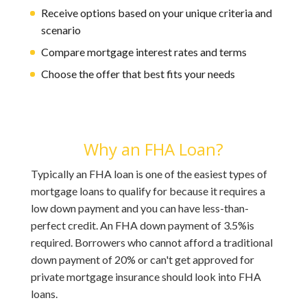
Receive options based on your unique criteria and
scenario
Compare mortgage interest rates and terms
Choose the offer that best fits your needs
Why an FHA Loan?
Typically an FHA loan is one of the easiest types of
mortgage loans to qualify for because it requires a
low down payment and you can have less-than-
perfect credit. An FHA down payment of 3.5%is
required. Borrowers who cannot afford a traditional
down payment of 20% or can't get approved for
private mortgage insurance should look into FHA
loans.