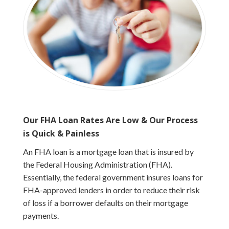
Our FHA Loan Rates Are Low & Our Process
is Quick & Painless
An FHA loan is a mortgage loan that is insured by
the Federal Housing Administration (FHA).
Essentially, the federal government insures loans for
FHA-approved lenders in order to reduce their risk
of loss if a borrower defaults on their mortgage
payments.